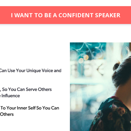
I WANT TO BE A CONFIDENT SPEAKER