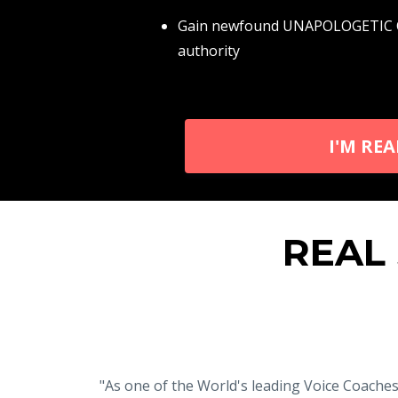
Gain newfound UNAPOLOGETIC CON
authority
I'M RE
REAL
"As one of the World's leading Voice Coache