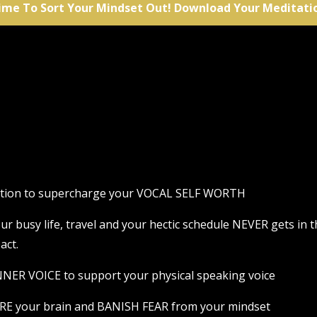
ime To Sort Your Mindset Out! Download Your Meditati
tation to supercharge your VOCAL SELF WORTH
 your busy life, travel and your hectic schedule NEVER gets i
act.
NER VOICE to support your physical speaking voice
RE your brain and BANISH FEAR from your mindset