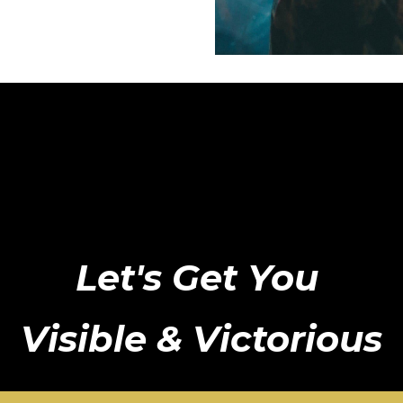
Let's Get You
Visible & Victorious