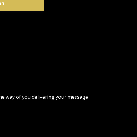
on
n the way of you delivering your message