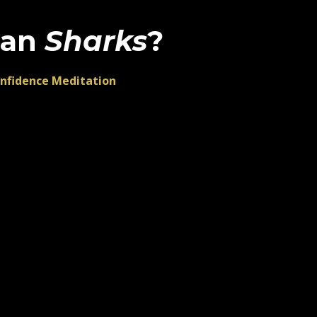
han
Sharks
?
onfidence Meditation