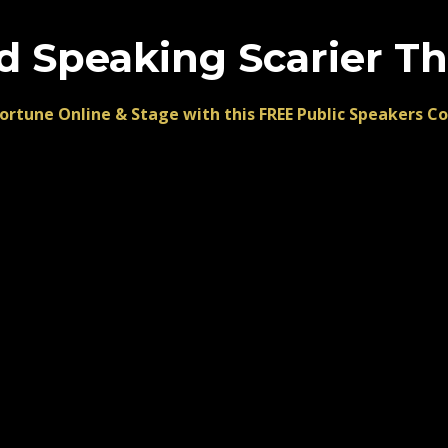
d Speaking Scarier T
ortune Online & Stage with this FREE Public Speakers C