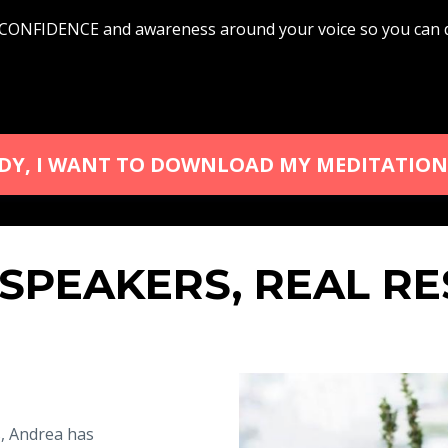
FIDENCE and awareness around your voice so you can del
ADY, I WANT TO DOWNLOAD MY MEDITATION
 SPEAKERS, REAL RE
s, Andrea has