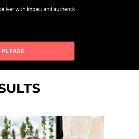
iver with impact and authentic
 PLEASE
SULTS