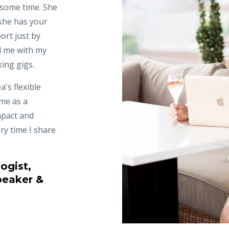
 some time. She
she has your
ort just by
d me with my
king gigs.
a's flexible
 me as a
mpact and
ry time I share
ogist,
peaker &