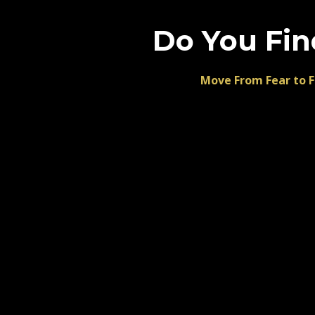
Do You Fin
Move From Fear to F