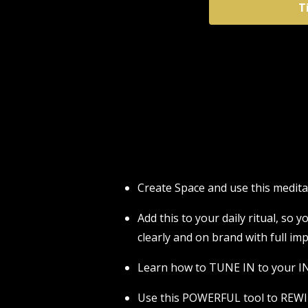
T
Create Space and use this medi
Add this to your daily ritual, so
clearly and on brand with full imp
Learn how to TUNE IN to your IN
Use this POWERFUL tool to REWI