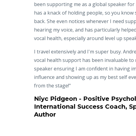
been supporting me as a global speaker for
has a knack of holding people, so you know 
back. She even notices whenever I need supp
hearing my voice, and has particularly helpe
vocal health, especially around level up spea
I travel extensively and I'm super busy. Andre
vocal health support has been invaluable to
speaker ensuring I am confident in having i
influence and showing up as my best self eve
from the stage!"
Niyc Pidgeon - Positive Psychol
International Success Coach, S
Author