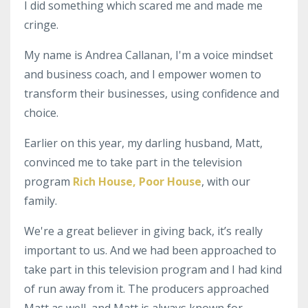
I did something which scared me and made me
cringe.
My name is Andrea Callanan, I'm a voice mindset
and business coach, and I empower women to
transform their businesses, using confidence and
choice.
Earlier on this year, my darling husband, Matt,
convinced me to take part in the television
program
Rich House, Poor House
, with our
family.
We're a great believer in giving back, it’s really
important to us. And we had been approached to
take part in this television program and I had kind
of run away from it. The producers approached
Matt as well, and Matt is always known for