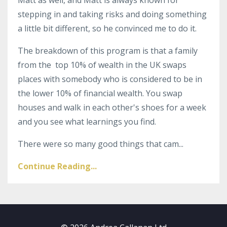
stepping in and taking risks and doing something
a little bit different, so he convinced me to do it.
The breakdown of this program is that a family
from the top 10% of wealth in the UK swaps
places with somebody who is considered to be in
the lower 10% of financial wealth.
Y
ou swap
houses and walk in each other's shoes for a week
and you see what learnings you find.
There were so many good things that cam
...
Continue Reading...