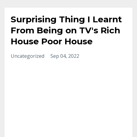
Surprising Thing I Learnt
From Being on TV's Rich
House Poor House
Uncategorized
Sep 04, 2022