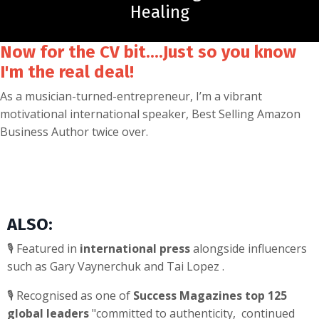
Healing
Now for the CV bit....Just so you know
I'm the real deal!
As a musician-turned-entrepreneur, I’m a vibrant
motivational international speaker, Best Selling Amazon
Business Author twice over.
ALSO:
🎙️ Featured in
international press
alongside influencers
such as Gary Vaynerchuk and Tai Lopez .
🎙️ Recognised as one of
Success Magazines top 125
global leaders
"committed to authenticity, continued