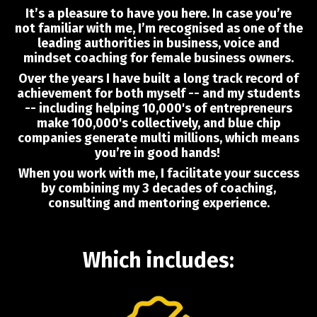
It’s a pleasure to have you here. In case you’re
not familiar with me, I’m recognised as one of the
leading authorities in business, voice and
mindset coaching for female business owners.
Over the years I have built a long track record of
achievement for both myself -- and my students
-- including helping 10,000's of entrepreneurs
make 100,000's collectively, and blue chip
companies generate multi millions, which means
you’re in good hands!
When you work with me, I facilitate your success
by combining my 3 decades of coaching,
consulting and mentoring experience.
Which includes: