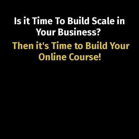
Is it Time To Build Scale in
Your Business?
Then it's Time to Build
Your
Online Course!