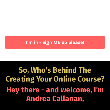
I'm in - Sign ME up please!
So, Who's Behind The
Creating Your Online Course?
Hey there - and welcome, I'm
Andrea Callanan
,