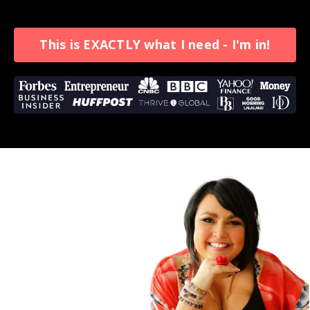
This is EXACTLY what I need - I'm in!