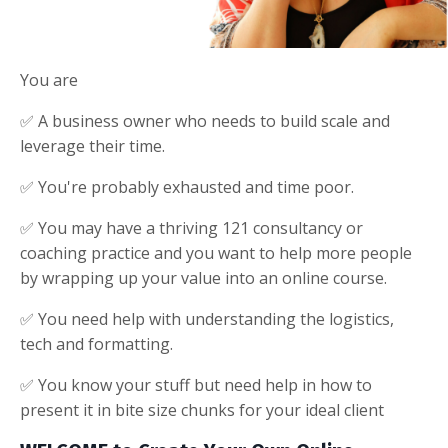
You are
✅ A business owner who needs to build scale and
leverage their time.
✅ You're probably exhausted and time poor.
✅ You may have a thriving 121 consultancy or
coaching practice and you want to help more people
by wrapping up your value into an online course.
✅ You need help with understanding the logistics,
tech and formatting.
✅ You know your stuff but need help in how to
present it in bite size chunks for your ideal client