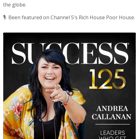
the globe.
🎙️
Been featured on Channel 5's Rich House Poor House.