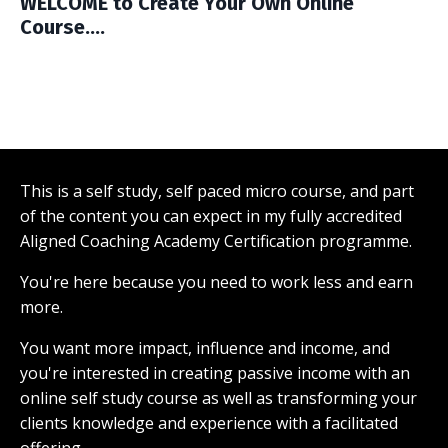
WELCOME to Create Your Own Online
Course....
This is a self study, self paced micro course, and part
of the content you can expect in my fully accredited
Aligned Coaching Academy Certification programme.
You're here because you need to work less and earn
more.
You want more impact, influence and income, and
you're interested in creating passive income with an
online self study course as well as transforming your
clients knowledge and experience with a facilitated