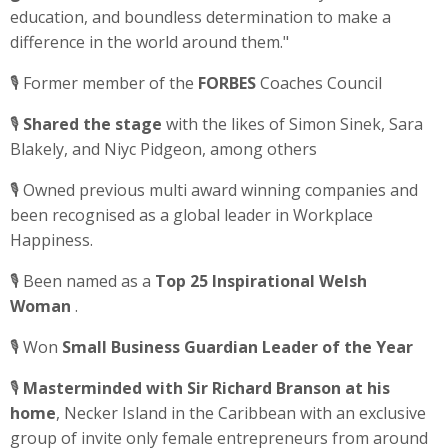
education, and boundless determination to make a
difference in the world around them."
🎙️ Former member of the
FORBES
Coaches Council
🎙️
Shared the stage
with the likes of Simon Sinek, Sara
Blakely, and Niyc Pidgeon, among others
🎙️ Owned previous multi award winning companies and
been recognised as a global leader in Workplace
Happiness.
🎙️ Been
named as a
Top 25 Inspirational Welsh
Woman
.
🎙️ Won
Small Business Guardian Leader of the Year
🎙️
Masterminded with Sir Richard Branson at his
home
, Necker Island in the Caribbean with an exclusive
group of invite only female entrepreneurs from around