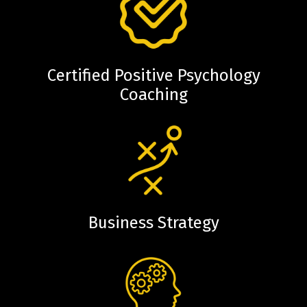
Certified Positive Psychology
Coaching
Business Strategy