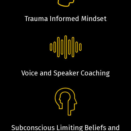
Trauma Informed Mindset
Voice and Speaker Coaching
Subconscious Limiting Beliefs and