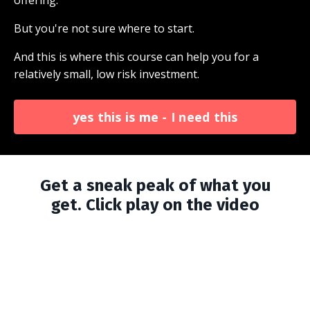
offering.
But you're not sure where to start.
And this is where this course can help you for a
relatively small, low risk investment.
yes this is me - I need this
Get a sneak peak of what you
get.
Click play on the video