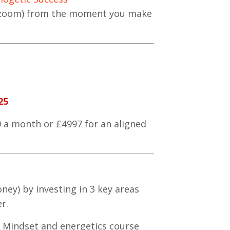
n zoom) from the moment you make
25
0 a month or £4997 for an aligned
ney) by investing in 3 key areas
r.
l Mindset and energetics course