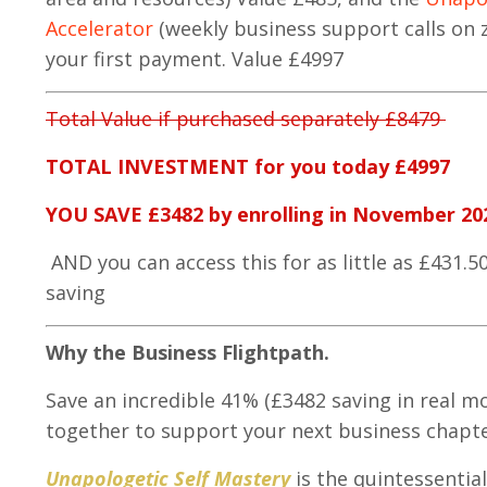
Accelerator
(weekly business support calls o
your first payment. Value £4997
Total Value if purchased separately £8479
TOTAL INVESTMENT for you today £4997
YOU SAVE £3482 by enrolling in November 20
AND you can access this for as little as £431.5
saving
Why the Business Flightpath.
Save an incredible 41% (£3482 saving in real mo
together to support your next business chapte
Unapologetic Self Mastery
is the quintessentia