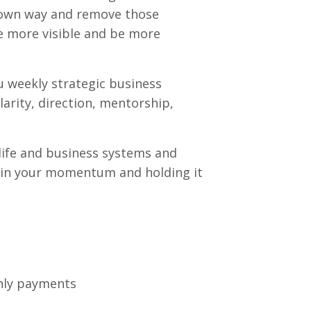
r own way and remove those
be more visible and be more
u weekly strategic business
arity, direction, mentorship,
life and business systems and
 in your momentum and holding it
thly payments