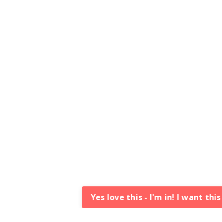
Yes love this - I'm in! I want thi