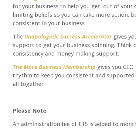
for your business to help you get out of you
limiting beliefs so you can take more action, 
consistent in your business.
The
Unapologetic Success Accelerator
gives yo
support to get your business spinning. Think cl
consistency and money making support.
The More Business Membership
gives you CEO 
rhythm to keep you consistent and supported
all together
Please Note
An administration fee of £15 is added to mon