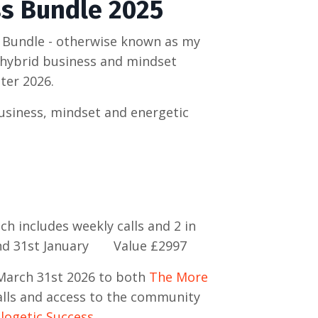
ss Bundle 2025
 Bundle - otherwise known as my
e hybrid business and mindset
ter 2026.
business, mindset and energetic
ch includes weekly calls and 2 in
and 31st January Value £2997
March 31st 2026 to both
The More
lls and access to the community
ogetic Success