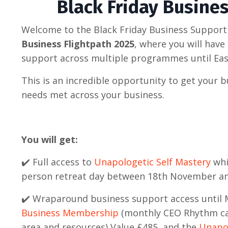
Black Friday Busine
Welcome to the Black Friday Business Support
Business Flightpath 2025
, where you will hav
support across multiple programmes until Eas
This is an incredible opportunity to get your 
needs met across your business.
You will get:
✔️ Full access to
Unapologetic Self Mastery
whi
person retreat day between 18th November 
✔️ Wraparound business support access until 
Business Membership
(monthly CEO Rhythm ca
area and resources) Value £485, and the
Unapol