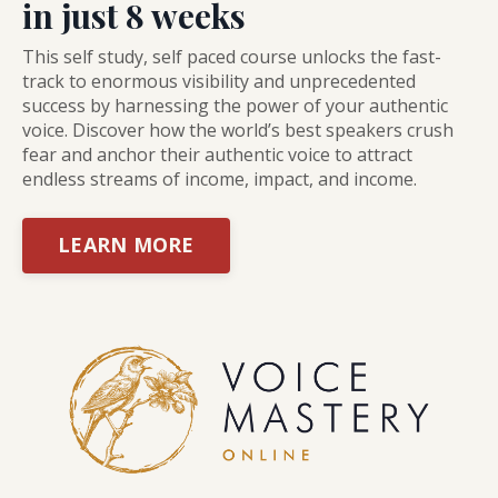
in just 8 weeks
This self study, self paced course unlocks the fast-
track to enormous visibility and unprecedented
success by harnessing the power of your authentic
voice. Discover how the world’s best speakers crush
fear and anchor their authentic voice to attract
endless streams of income, impact, and income.
LEARN MORE