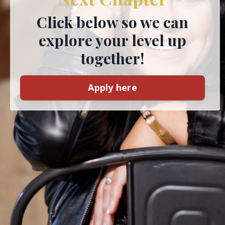
Click below so we can
explore your level up
together!
Apply here