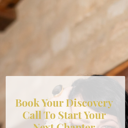
Book Your Discovery
Call To Start Your
Next Chapter