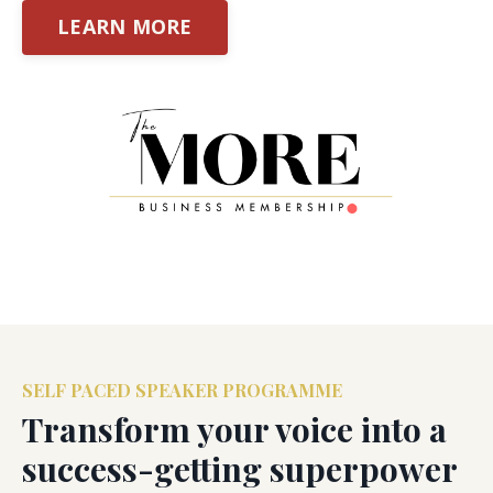
LEARN MORE
SELF PACED SPEAKER PROGRAMME
Transform your voice into a
success-getting superpower