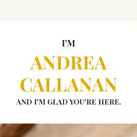
I'M
ANDREA
CALLANAN
AND I'M GLAD YOU'RE HERE.