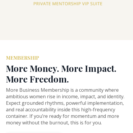
MEMBERSHIP
More Money. More Impact.
More Freedom.
More
Business
Membership
is a community
where
ambitious
women
rise
in
income,
impact,
and
identity.
Expect
grounded
rhythms,
powerful
implementation,
and
real
accountability
inside
this
high-
frequency
container.
If
you’re
ready
for
momentum
and
more
money
without
the
burnout,
this
is
for
you.