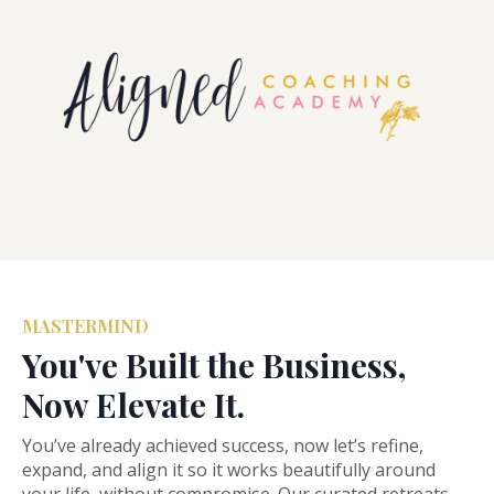
MASTERMIND
You've Built the Business,
Now Elevate It.
You’ve already achieved success, now let’s refine,
expand, and align it so it works beautifully around
your life, without compromise. Our curated retreats