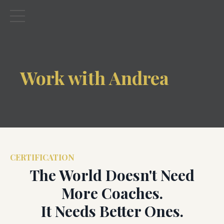
Work with Andrea
CERTIFICATION
The World Doesn't Need
More Coaches.
It Needs Better Ones.