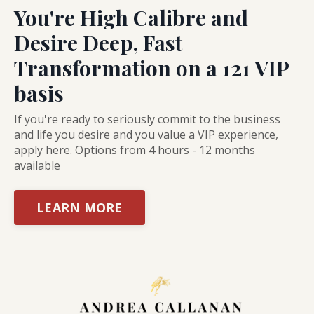
You're High Calibre and
Desire Deep, Fast
Transformation on a 121 VIP
basis
If you're ready to seriously commit to the business
and life you desire and you value a VIP experience,
apply here. Options from 4 hours - 12 months
available
LEARN MORE