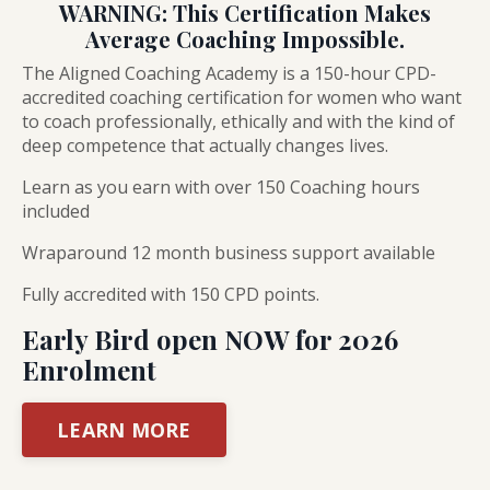
WARNING: This Certification Makes
Average Coaching Impossible.
The Aligned Coaching Academy is a 150-hour CPD-
accredited coaching certification for women who want
to coach professionally, ethically and with the kind of
deep competence that actually changes lives.
Learn as you earn with over 150 Coaching hours
included
Wraparound 12 month business support available
Fully accredited with 150 CPD points.
Early Bird open NOW for 2026
Enrolment
LEARN MORE