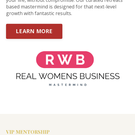
based mastermind is designed for that next-level
growth with fantastic results.
LEARN MORE
VIP MENTORSHIP